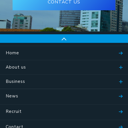
CONTACT US
Home
About us
Business
News
Recruit
Contact