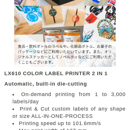
LX610 COLOR LABEL PRINTER 2 IN 1
Automatic, built-in die-cutting
On-demand printing from 1 to 3,000
labels/day
Print & Cut custom labels of any shape
or size ALL-IN-ONE-PROCESS
Printing speed up to 101.6mm/s