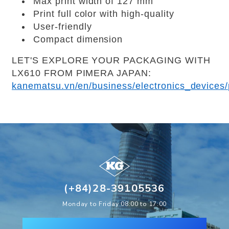
Max print width of 127 mm
Print full color with high-quality
User-friendly
Compact dimension
LET'S EXPLORE YOUR PACKAGING WITH
LX610 FROM PIMERA JAPAN:
kanematsu.vn/en/business/electronics_devices/p
(+84)28-39105536
Monday to Friday 08:00 to 17:00