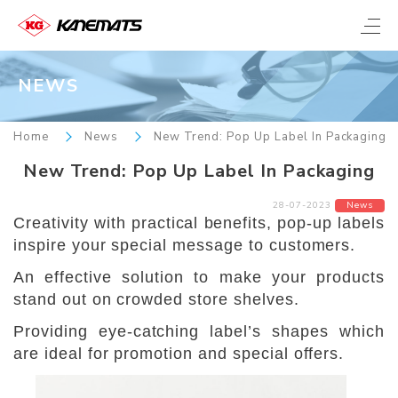
NEWS
Home
News
New Trend: Pop Up Label In Packaging
New Trend: Pop Up Label In Packaging
28-07-2023
News
Creativity with practical benefits, pop-up labels
inspire your special message to customers.
An effective solution to make your products
stand out on crowded store shelves.
Providing eye-catching label’s shapes which
are ideal for promotion and special offers.