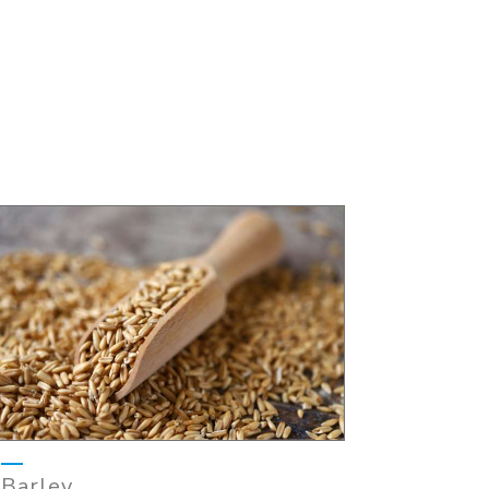
Barley