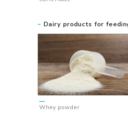
Dairy products for feedin
Whey powder