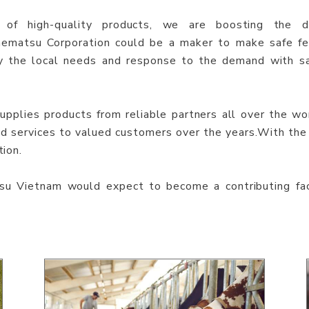
 of high-quality products, we are boosting the d
nematsu Corporation could be a maker to make safe fe
y the local needs and response to the demand with sa
plies products from reliable partners all over the wor
and services to valued customers over the years.With the
tion.
u Vietnam would expect to become a contributing fa