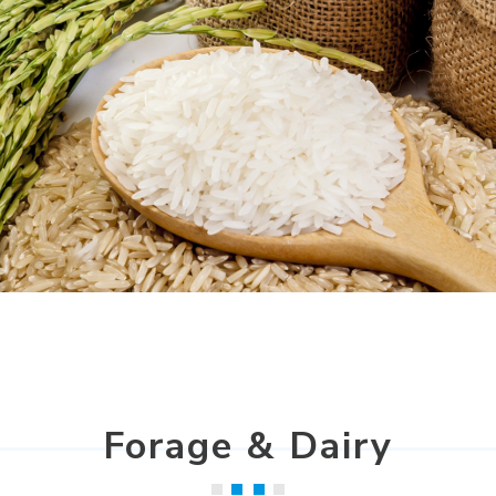
Forage & Dairy