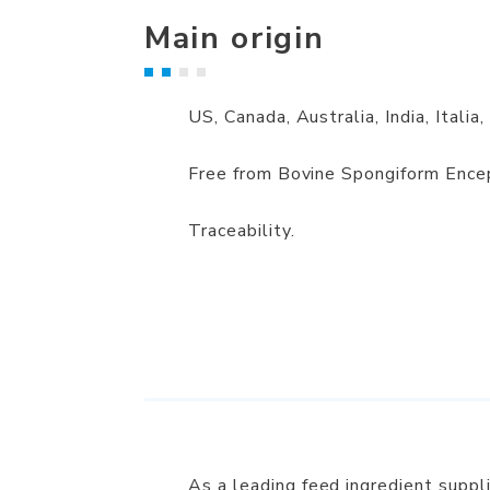
Main origin
US, Canada, Australia, India, Italia,
Free from Bovine Spongiform Ence
Traceability.
As a leading feed ingredient supp