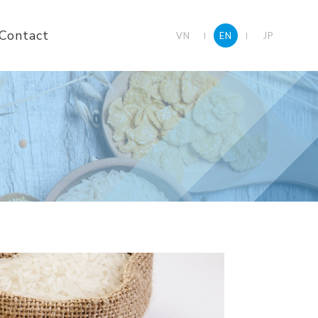
Contact
VN
EN
JP