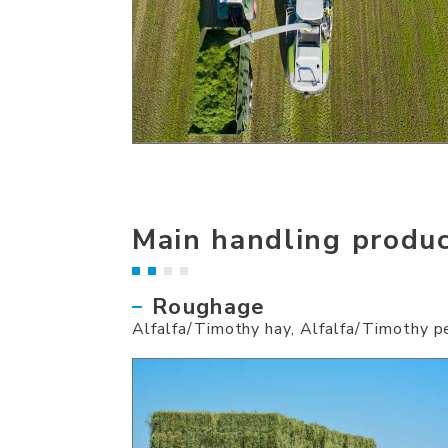
Main handling produ
Roughage
Alfalfa/Timothy hay, Alfalfa/Timothy pe