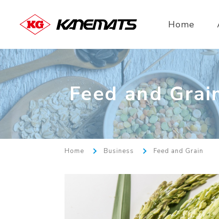
Home
Feed and Grai
Home
Business
Feed and Grain