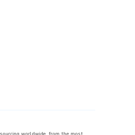
 sourcing worldwide, from the most