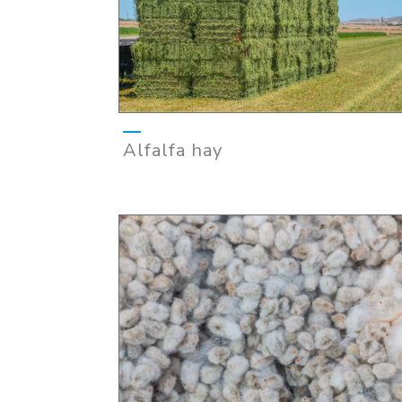
Alfalfa hay