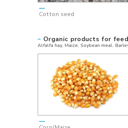
Cotton seed
Organic products for fee
Alfalfa hay, Maize, Soybean meal, Barley
Corn/Maize