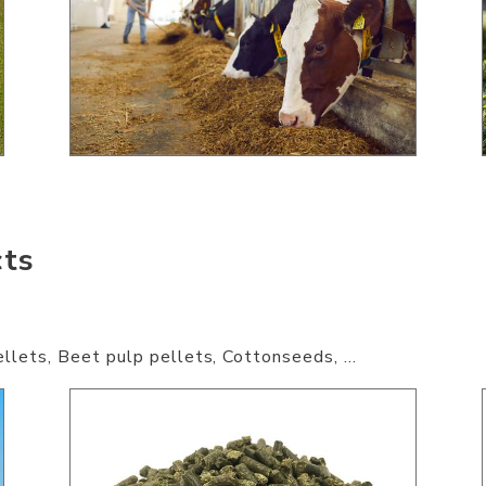
cts
llets, Beet pulp pellets, Cottonseeds, ...