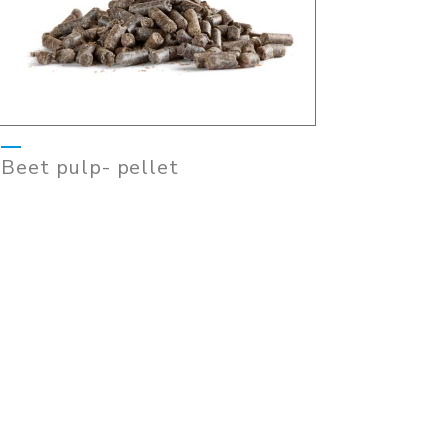
Beet pulp- pellet