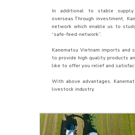
In additional to stable supply
overseas.Through investment, Ka
network which enable us to stud
“safe-feed-network”.
Kanematsu Vietnam imports and sup
to provide high quality products 
like to offer you relief and satisfac
With above advantages, Kanemats
livestock industry.