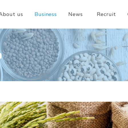
About us
Business
News
Recruit
n