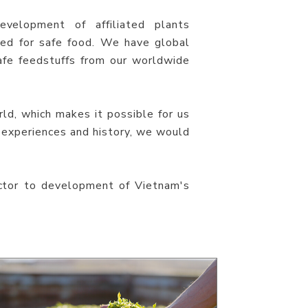
evelopment of affiliated plants
ed for safe food. We have global
fe feedstuffs from our worldwide
ld, which makes it possible for us
 experiences and history, we would
ctor to development of Vietnam's