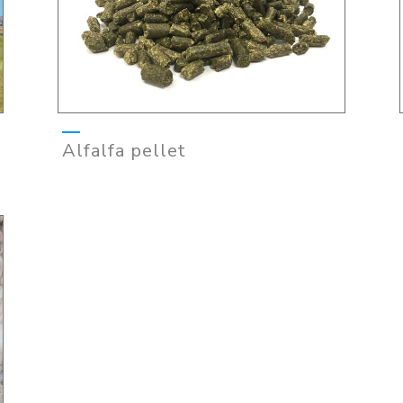
Alfalfa pellet