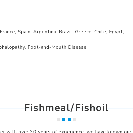
 France, Spain, Argentina, Brazil, Greece, Chile, Egypt, ...
phalopathy, Foot-and-Mouth Disease.
Fishmeal/Fishoil
lier with over 30 years of experience, we have known our