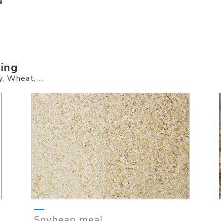
ding
, Wheat, ...
Soybean meal