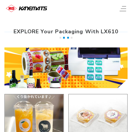
EXPLORE Your Packaging With LX610