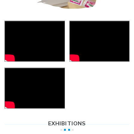
EXHIBITIONS