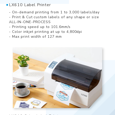
LX610 Label Printer
- On-demand printing from 1 to 3,000 labels/day
- Print & Cut custom labels of any shape or size
ALL-IN-ONE-PROCESS
- Printing speed up to 101.6mm/s
- Color inkjet printing at up to 4,800dpi
- Max print width of 127 mm