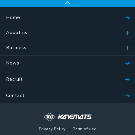
Home
About us
Business
News
Recruit
Contact
Privacy Policy
Term of use