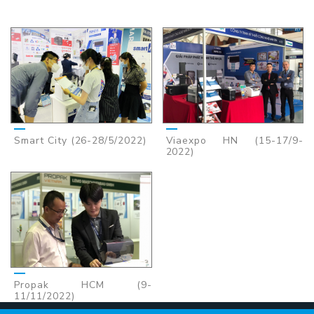
Smart City (26-28/5/2022)
Viaexpo HN (15-17/9-
2022)
Propak HCM (9-
11/11/2022)