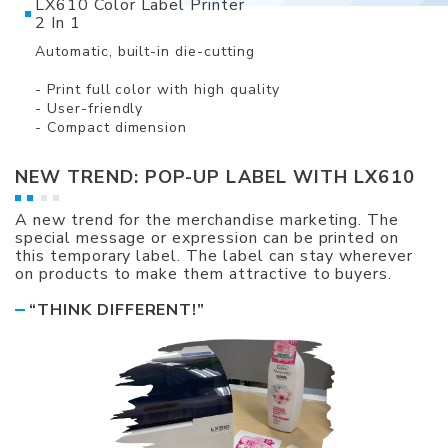
LX610 Color Label Printer
2 In 1
Automatic, built-in die-cutting
- Print full color with high quality
- User-friendly
- Compact dimension
NEW TREND: POP-UP LABEL WITH LX610
A new trend for the merchandise marketing. The
special message or expression can be printed on
this temporary label. The label can stay wherever
on products to make them attractive to buyers.
“THINK DIFFERENT!”