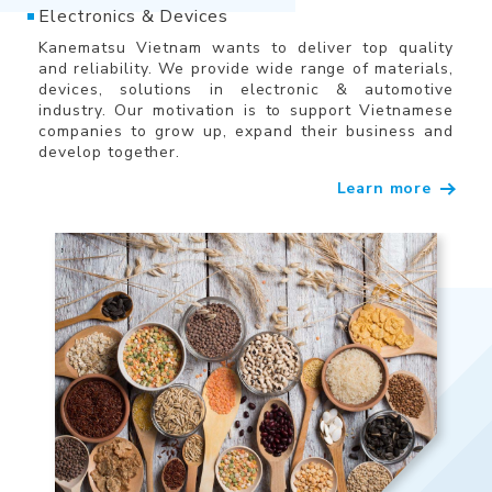
Electronics & Devices
Kanematsu Vietnam wants to deliver top quality
and reliability. We provide wide range of materials,
devices, solutions in electronic & automotive
industry. Our motivation is to support Vietnamese
companies to grow up, expand their business and
develop together.
Learn more