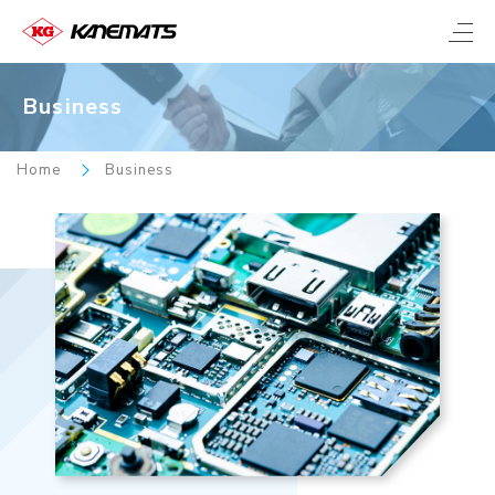
Business
Home
Business