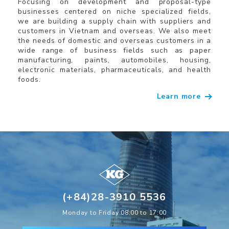
Focusing on development and proposal-type
businesses centered on niche specialized fields,
we are building a supply chain with suppliers and
customers in Vietnam and overseas. We also meet
the needs of domestic and overseas customers in a
wide range of business fields such as paper
manufacturing, paints, automobiles, housing,
electronic materials, pharmaceuticals, and health
foods.
Learn more
(+84)28-3910 5536
Monday to Friday 08:00 to 17:00