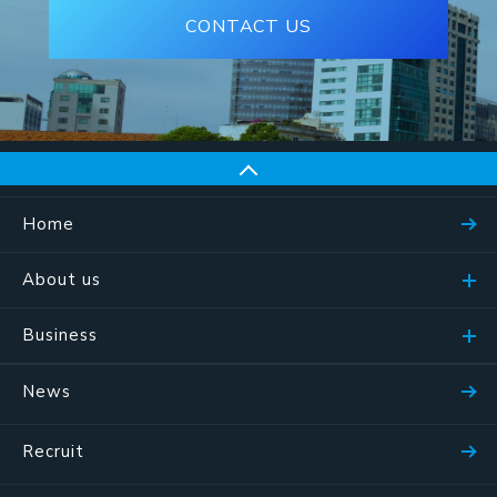
CONTACT US
Home
About us
Business
News
Recruit