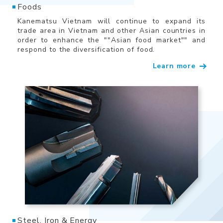
Foods
Kanematsu Vietnam will continue to expand its
trade area in Vietnam and other Asian countries in
order to enhance the ""Asian food market"" and
respond to the diversification of food.
Learn more
Steel, Iron & Energy