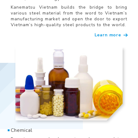
Kanematsu Vietnam builds the bridge to bring
various steel material from the word to Vietnam’s
manufacturing market and open the door to export
Vietnam’s high-quality steel products to the world.
Learn more
Chemical