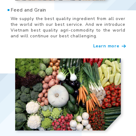
Feed and Grain
We supply the best quality ingredient from all over
the world with our best service. And we introduce
Vietnam best quality agri-commodity to the world
and will continue our best challenging.
Learn more