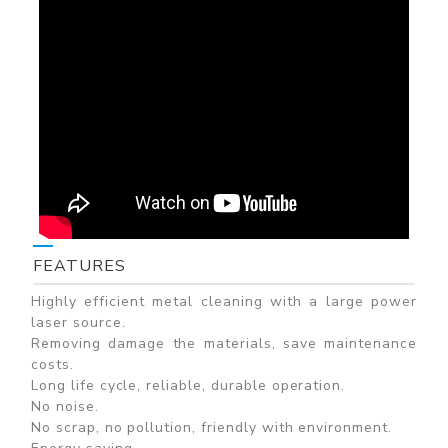
FEATURES
Highly efficient metal cleaning with a large power
laser source.
Removing damage the materials, save maintenance
costs.
Long life cycle, reliable, durable operation.
No noise.
No scrap, no pollution, friendly with environment.