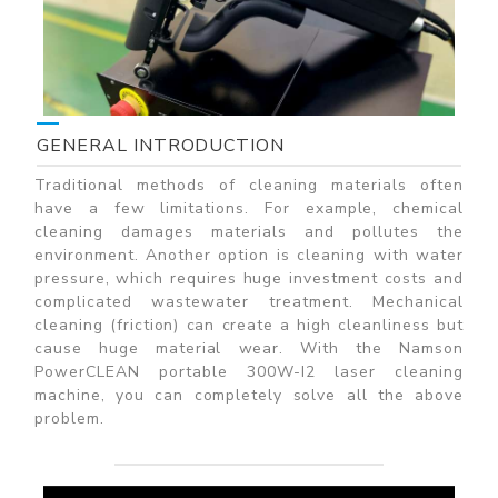
GENERAL INTRODUCTION
Traditional methods of cleaning materials often
have a few limitations. For example, chemical
cleaning damages materials and pollutes the
environment. Another option is cleaning with water
pressure, which requires huge investment costs and
complicated wastewater treatment. Mechanical
cleaning (friction) can create a high cleanliness but
cause huge material wear. With the Namson
PowerCLEAN portable 300W-I2 laser cleaning
machine, you can completely solve all the above
problem.