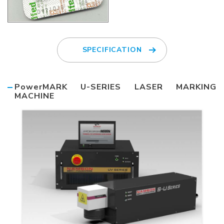
SPECIFICATION
PowerMARK U-SERIES LASER MARKING
MACHINE