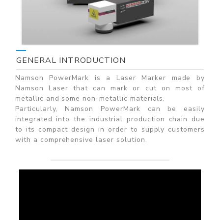
GENERAL INTRODUCTION
Namson PowerMark is a Laser Marker made by
Namson Laser that can mark or cut on most of
metallic and some non-metallic materials.
Particularly, Namson PowerMark can be easily
integrated into the industrial production chain due
to its compact design in order to supply customers
with a comprehensive laser solution.