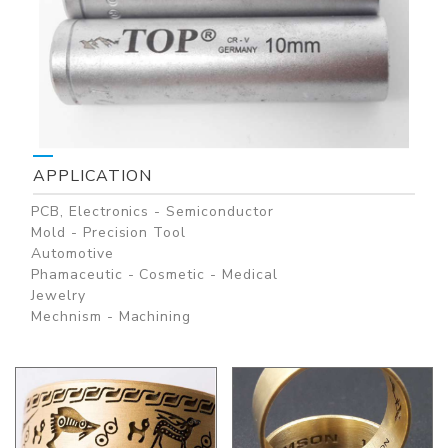
APPLICATION
PCB, Electronics - Semiconductor
Mold - Precision Tool
Automotive
Phamaceutic - Cosmetic - Medical
Jewelry
Mechnism - Machining