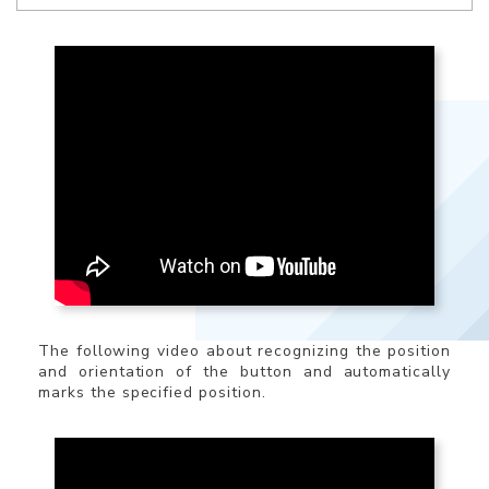
The following video about recognizing the position
and orientation of the button and automatically
marks the specified position.