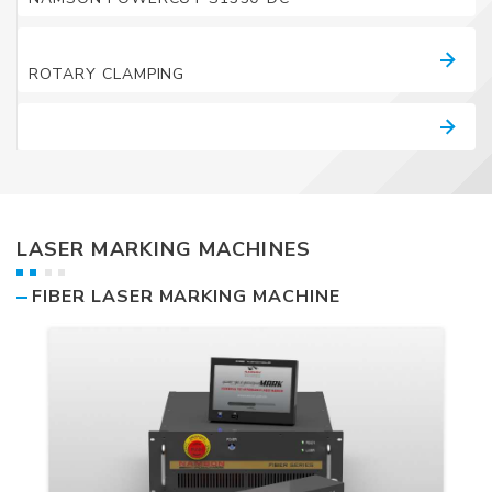
ACCESSORY LIST
ROTARY CLAMPING
Catalogue
LASER MARKING MACHINES
FIBER LASER MARKING MACHINE