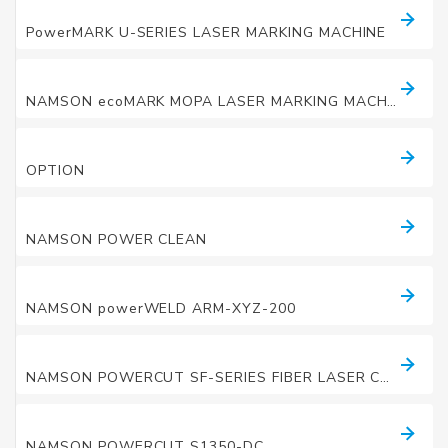
LASER MARKING MACHINES
PowerMARK U-SERIES LASER MARKING MACHINE
LASER MARKING MACHINES
NAMSON ecoMARK MOPA LASER MARKING MACHINE
LASER MARKING MACHINES
OPTION
LASER CLEANING MACHINE
NAMSON POWER CLEAN
LASER WELDING MACHINE
NAMSON powerWELD ARM-XYZ-200
LASER CUTTING MACHINE
NAMSON POWERCUT SF-SERIES FIBER LASER CUTTING MACHINE
LASER CUTTING MACHINE
NAMSON POWERCUT S1350-DC