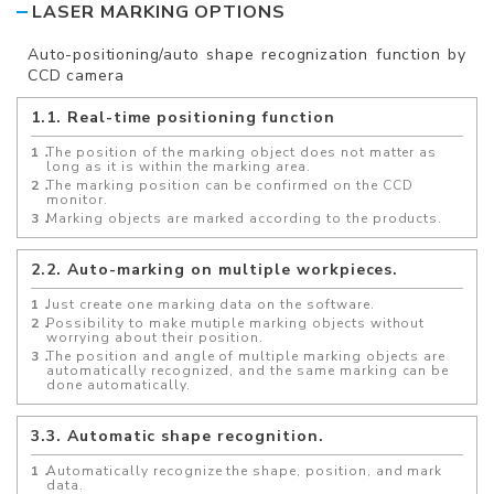
LASER MARKING OPTIONS
Auto-positioning/auto shape recognization function by
CCD camera
1.1. Real-time positioning function
The position of the marking object does not matter as
long as it is within the marking area.
The marking position can be confirmed on the CCD
monitor.
Marking objects are marked according to the products.
2.2. Auto-marking on multiple workpieces.
Just create one marking data on the software.
Possibility to make mutiple marking objects without
worrying about their position.
The position and angle of multiple marking objects are
automatically recognized, and the same marking can be
done automatically.
3.3. Automatic shape recognition.
Automatically recognize the shape, position, and mark
data.