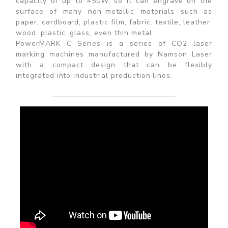
capacity of up to 450W, so it can engrave on the
surface of many non-metallic materials such as
paper, cardboard, plastic film, fabric. textile, leather,
wood, plastic, glass, even thin metal.
PowerMARK C Series is a series of CO2 laser
marking machines manufactured by Namson Laser
with a compact design that can be flexibly
integrated into industrial production lines.