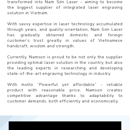
transformed into Nam Sơn Laser - aiming to become
the biggest supplier of integrated laser engraving
solution in Vietnam.
With savvy expertise in laser technology accumulated
through years, and quality-orientation, Nam Sơn Laser
has gradually obtained domestic and foreign
customer’s trust greatly in values of Vietnamese
handcraft, wisdom and strength.
Currently, Namson is proud to be not only the supplier
providing optimal laser solution in the country, but also
the leading experts in researching and developing
state-of-the-art engraving technology in industry.
With motto “Powerful yet affordable” - reliable
product with reasonable price, Namson creates
competitive advantage thanks to adaptability to
customer demands, both efficiently and economically.