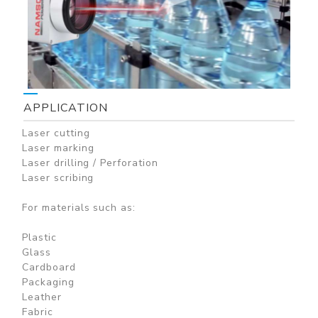
APPLICATION
Laser cutting
Laser marking
Laser drilling / Perforation
Laser scribing
For materials such as:
Plastic
Glass
Cardboard
Packaging
Leather
Fabric