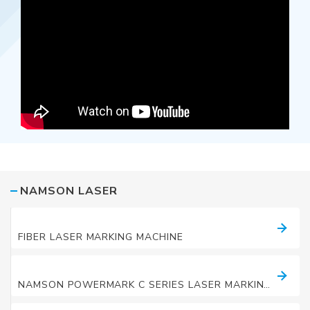
NAMSON LASER
LASER MARKING MACHINES
FIBER LASER MARKING MACHINE
LASER MARKING MACHINES
NAMSON POWERMARK C SERIES LASER MARKING MACHINE