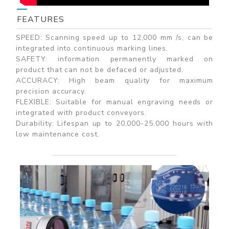
FEATURES
SPEED: Scanning speed up to 12,000 mm /s, can be
integrated into continuous marking lines.
SAFETY: information permanently marked on
product that can not be defaced or adjusted.
ACCURACY: High beam quality for maximum
precision accuracy.
FLEXIBLE: Suitable for manual engraving needs or
integrated with product conveyors.
Durability: Lifespan up to 20,000-25,000 hours with
low maintenance cost.