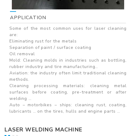
APPLICATION
Some of the most common uses for laser cleaning
are:
Eliminating rust for the metals
Separation of paint / surface coating
Oil removal
Mold: Cleaning molds in industries such as bottling,
rubber industry and tire manufacturing…
Aviation: the industry often limit traditional cleaning
methods.
Cleaning processing materials: cleaning metal
surfaces before coating, pre-treatment or after
welding …
Auto – motorbikes – ships: cleaning rust, coating,
lubricants … on the tires, hulls and engine parts …
LASER WELDING MACHINE