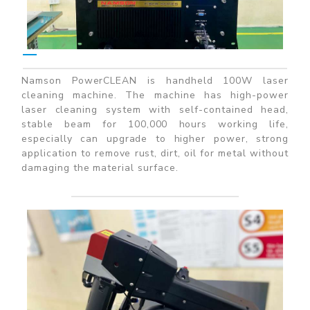
Namson PowerCLEAN is handheld 100W laser
cleaning machine. The machine has high-power
laser cleaning system with self-contained head,
stable beam for 100,000 hours working life,
especially can upgrade to higher power, strong
application to remove rust, dirt, oil for metal without
damaging the material surface.