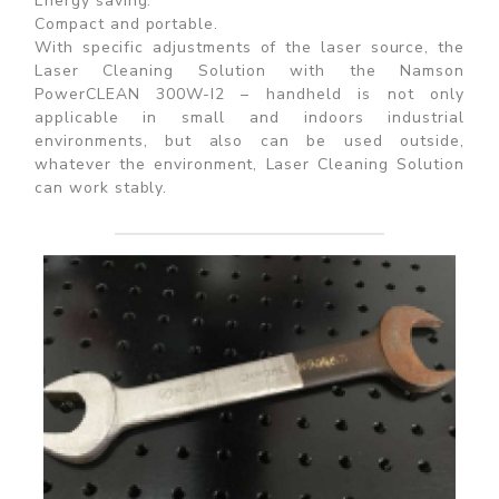
Energy saving.
Compact and portable.
With specific adjustments of the laser source, the
Laser Cleaning Solution with the Namson
PowerCLEAN 300W-I2 – handheld is not only
applicable in small and indoors industrial
environments, but also can be used outside,
whatever the environment, Laser Cleaning Solution
can work stably.