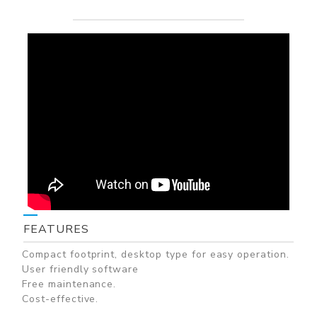
FEATURES
Compact footprint, desktop type for easy operation.
User friendly software
Free maintenance.
Cost-effective.