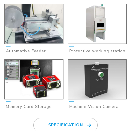
Automative Feeder
Protective working station
Memory Card Storage
Machine Vision Camera
SPECIFICATION