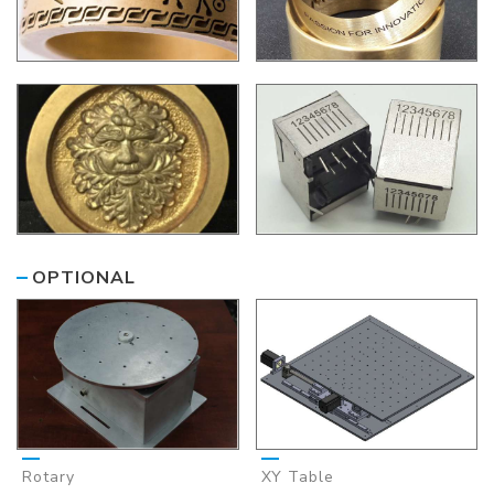
OPTIONAL
Rotary
XY Table