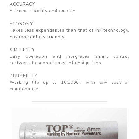
ACCURACY
Extreme stability and exactly
ECONOMY
Takes less expendables than that of ink technology,
environmentally friendly.
SIMPLICITY
Easy operation and integrates smart control
software to support most of design files.
DURABILITY
Working life up to 100.000h with low cost of
maintenance.