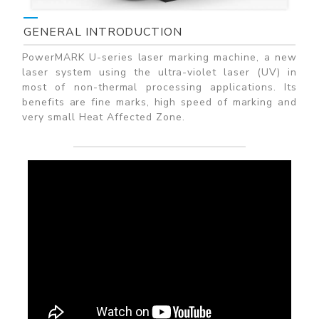
GENERAL INTRODUCTION
PowerMARK U-series laser marking machine, a new
laser system using the ultra-violet laser (UV) in
most of non-thermal processing applications. Its
benefits are fine marks, high speed of marking and
very small Heat Affected Zone.