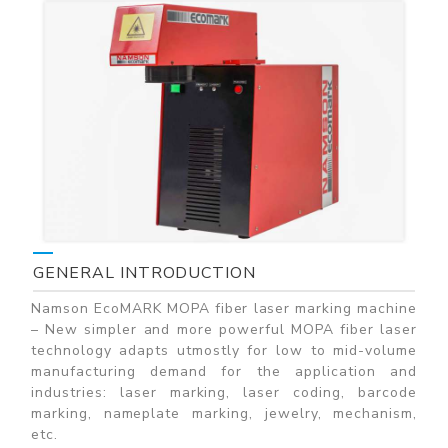
GENERAL INTRODUCTION
Namson EcoMARK MOPA fiber laser marking machine
– New simpler and more powerful MOPA fiber laser
technology adapts utmostly for low to mid-volume
manufacturing demand for the application and
industries: laser marking, laser coding, barcode
marking, nameplate marking, jewelry, mechanism,
etc.