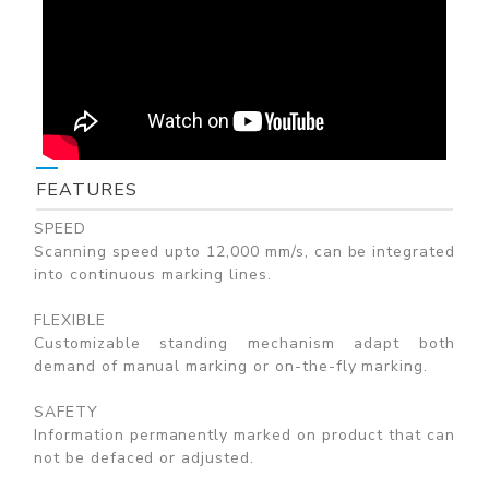
FEATURES
SPEED
Scanning speed upto 12,000 mm/s, can be integrated
into continuous marking lines.
FLEXIBLE
Customizable standing mechanism adapt both
demand of manual marking or on-the-fly marking.
SAFETY
Information permanently marked on product that can
not be defaced or adjusted.