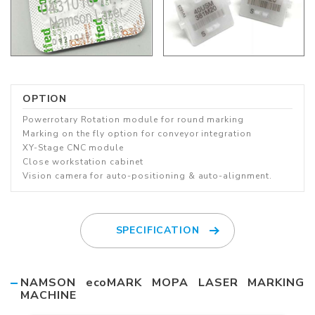
OPTION
Powerrotary Rotation module for round marking
Marking on the fly option for conveyor integration
XY-Stage CNC module
Close workstation cabinet
Vision camera for auto-positioning & auto-alignment.
SPECIFICATION
NAMSON ecoMARK MOPA LASER MARKING
MACHINE