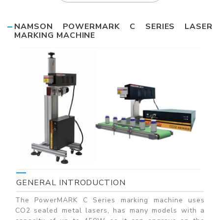
NAMSON POWERMARK C SERIES LASER
MARKING MACHINE
GENERAL INTRODUCTION
The PowerMARK C Series marking machine uses
CO2 sealed metal lasers, has many models with a