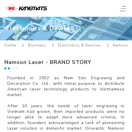
Electronics & Devices
Home
Business
Electronics & Devices
Namson L
Namson Laser - BRAND STORY
Founded in 2002 as Nam Sơn Engraving and
Decoration Co. Ltd., with initial purpose to distribute
American laser technology products to Vietnamese
market.
After 10 years, the needs of laser engraving in
Vietnam had grown, then imported products were no
longer able to adapt more advanced criteria. In
addition, founders acknowledged a lack of pioneering
laser solution in domestic market. Onwards, Namson