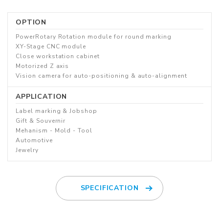
OPTION
PowerRotary Rotation module for round marking
XY-Stage CNC module
Close workstation cabinet
Motorized Z axis
Vision camera for auto-positioning & auto-alignment
APPLICATION
Label marking & Jobshop
Gift & Souvernir
Mehanism - Mold - Tool
Automotive
Jewelry
SPECIFICATION