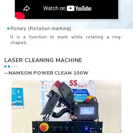
Rotary (Rotation marking).
It is a function to mark while rotating a ring-
shaped…
LASER CLEANING MACHINE
NAMSON POWER CLEAN 100W