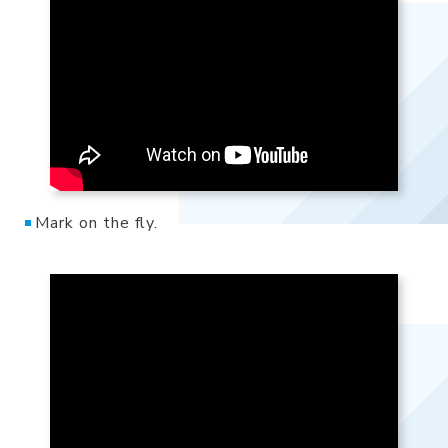
Mark on the fly.