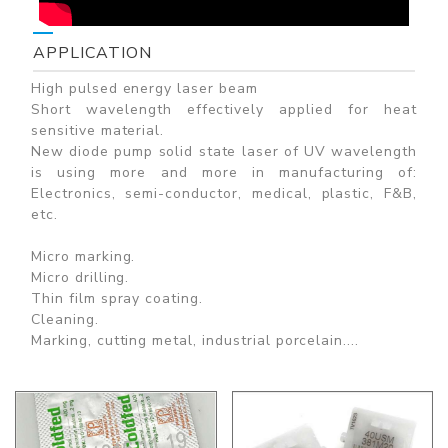
APPLICATION
High pulsed energy laser beam
Short wavelength effectively applied for heat
sensitive material.
New diode pump solid state laser of UV wavelength
is using more and more in manufacturing of:
Electronics, semi-conductor, medical, plastic, F&B,
etc.
Micro marking.
Micro drilling.
Thin film spray coating.
Cleaning.
Marking, cutting metal, industrial porcelain....