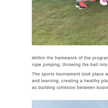
Within the framework of the program
rope jumping, throwing the ball into
The sports tournament took place wi
and learning, creating a healthy pla
as building cohesion between busin