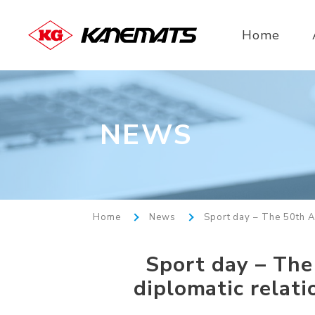
Home
NEWS
Home
News
Sport day – The 50th A
Sport day – The
diplomatic relat