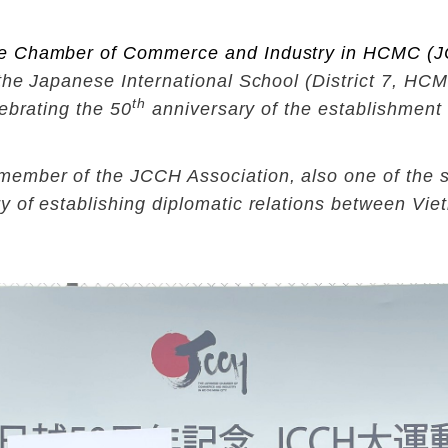
e Chamber of Commerce and Industry in HCMC
(J
the Japanese International School (District 7, H
th
ebrating the 50
anniversary of the establishment 
mber of the JCCH Association, also one of the spo
y of establishing diplomatic relations between Vi