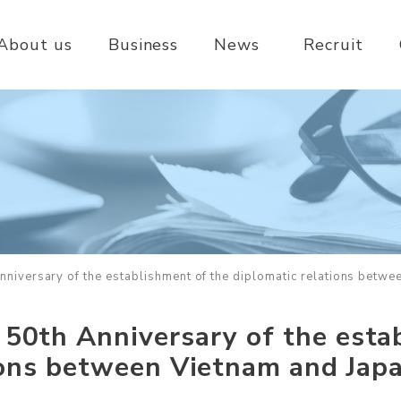
About us
Business
News
Recruit
nniversary of the establishment of the diplomatic relations betwe
 50th Anniversary of the esta
ions between Vietnam and Japa