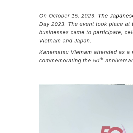
On October 15, 2023
,
The Japanes
Day 2023. The event took place at 
businesses came to participate, cel
Vietnam and Japan.
Kanematsu Vietnam attended as a me
th
commemorating the 50
anniversar