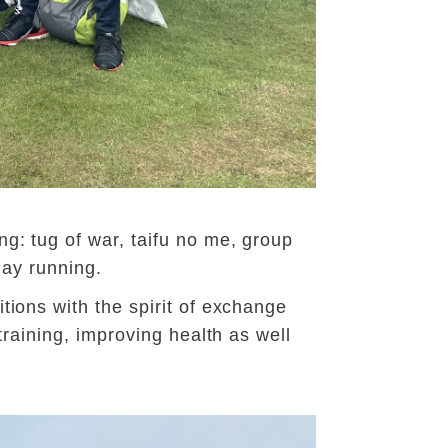
g: tug of war, taifu no me, group
lay running.
tions with the spirit of exchange
training, improving health as well