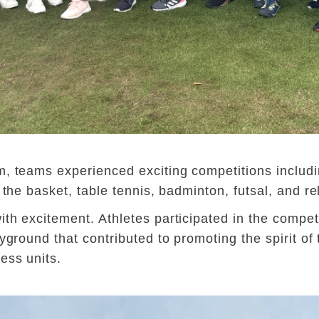
, teams experienced exciting competitions includin
 the basket, table tennis, badminton, futsal, and re
th excitement. Athletes participated in the competi
yground that contributed to promoting the spirit of 
ess units.