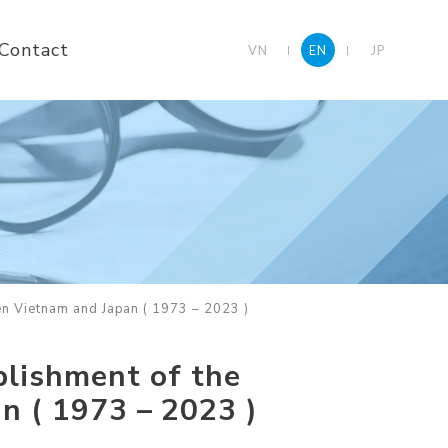
Contact
VN
EN
JP
en Vietnam and Japan ( 1973 – 2023 )
blishment of the
n ( 1973 – 2023 )