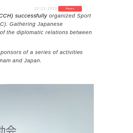
17-11-2023
News
CCH) successfully
organized Sport
CMC). Gathering Japanese
of the diplomatic relations between
nsors of a series of activities
etnam and Japan.