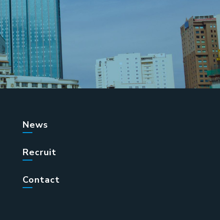
News
Recruit
Contact