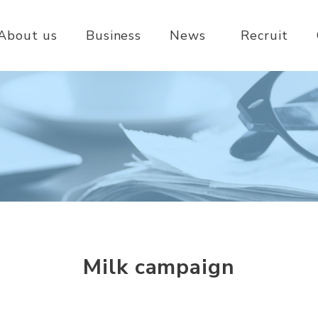
About us
Business
News
Recruit
Milk campaign