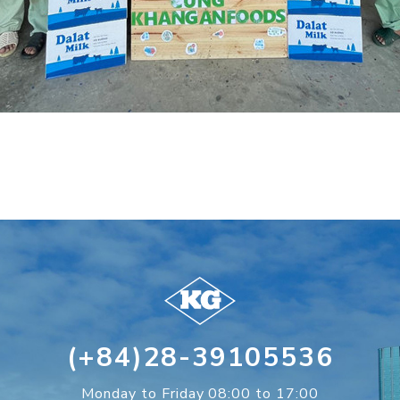
(+84)28-39105536
Monday to Friday 08:00 to 17:00