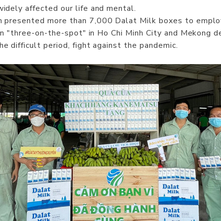
dely affected our life and mental.
m presented more than 7,000 Dalat Milk boxes to emplo
n "three-on-the-spot" in Ho Chi Minh City and Mekong del
difficult period, fight against the pandemic.