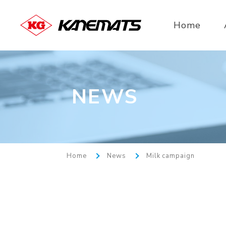
Home
NEWS
Home
News
Milk campaign