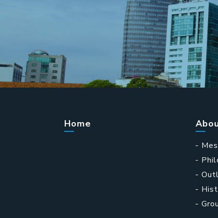
Home
Abou
Mes
Phi
Outl
Hist
Gro