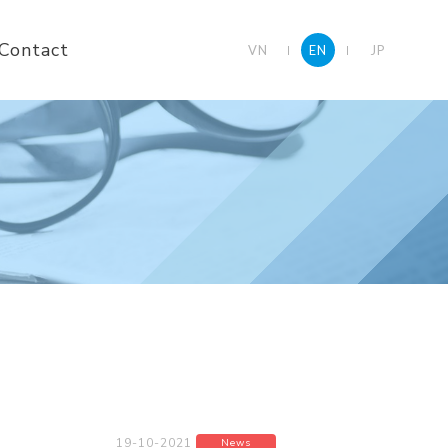
Contact
VN
EN
JP
19-10-2021
News