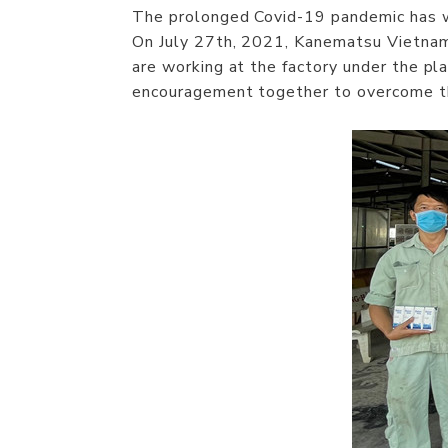
The prolonged Covid-19 pandemic has wi
On July 27th, 2021, Kanematsu Vietna
are working at the factory under the pla
encouragement together to overcome the 