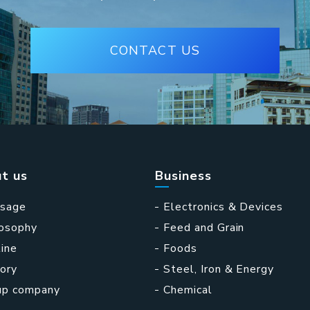
CONTACT US
t us
Business
sage
Electronics & Devices
losophy
Feed and Grain
ine
Foods
ory
Steel, Iron & Energy
up company
Chemical