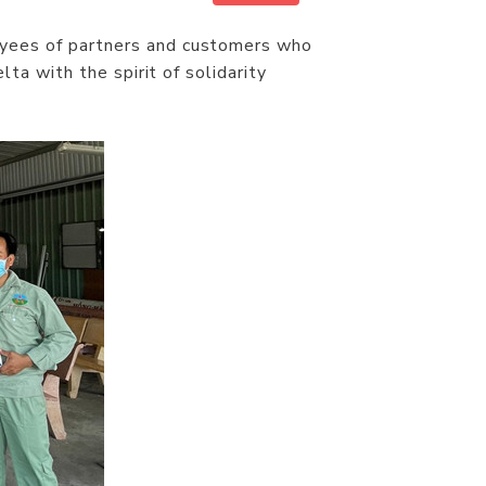
yees of partners and customers who
ta with the spirit of solidarity