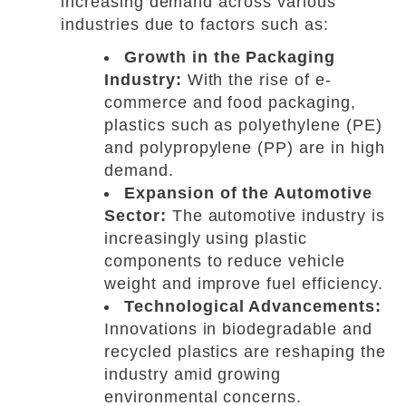
increasing demand across various
industries due to factors such as:
Growth in the Packaging
Industry:
With the rise of e-
commerce and food packaging,
plastics such as polyethylene (PE)
and polypropylene (PP) are in high
demand.
Expansion of the Automotive
Sector:
The automotive industry is
increasingly using plastic
components to reduce vehicle
weight and improve fuel efficiency.
Technological Advancements:
Innovations in biodegradable and
recycled plastics are reshaping the
industry amid growing
environmental concerns.