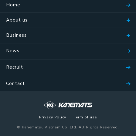
Home
About us
Business
News
Recruit
Contact
Privacy Policy
Term of use
© Kanematsu Vietnam Co. Ltd. All Rights Reserved.