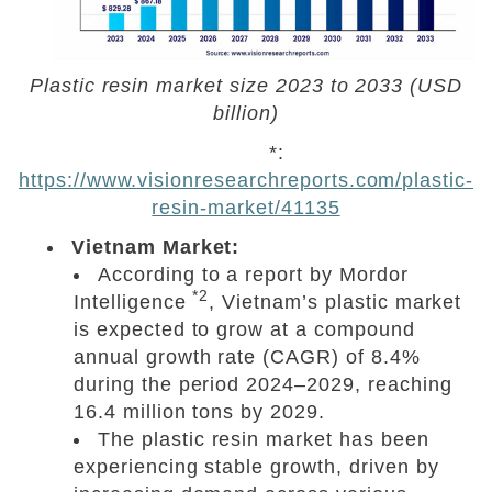
Plastic resin market size 2023 to 2033 (USD
billion)
*:
https://www.visionresearchreports.com/plastic-
resin-market/41135
Vietnam Market:
According to a report by Mordor
*2
Intelligence
, Vietnam’s plastic market
is expected to grow at a compound
annual growth rate (CAGR) of 8.4%
during the period 2024–2029, reaching
16.4 million tons by 2029.
The plastic resin market has been
experiencing stable growth, driven by