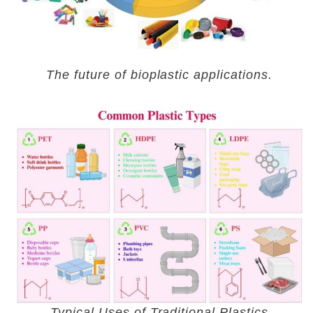
The future of bioplastic applications.
Typical Uses of Traditional Plastics