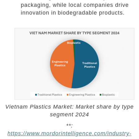
packaging, while local companies drive
innovation in biodegradable products.
Vietnam Plastics Market: Market share by type
segment 2024
**:
https://www.mordorintelligence.com/industry-