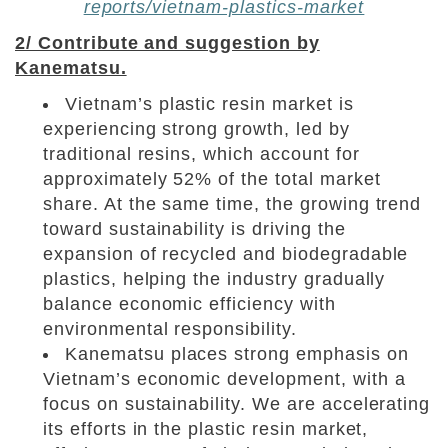
reports/vietnam-plastics-market
2/ Contribute and suggestion by
Kanematsu.
Vietnam’s plastic resin market is
experiencing strong growth, led by
traditional resins, which account for
approximately 52% of the total market
share. At the same time, the growing trend
toward sustainability is driving the
expansion of recycled and biodegradable
plastics, helping the industry gradually
balance economic efficiency with
environmental responsibility.
Kanematsu places strong emphasis on
Vietnam’s economic development, with a
focus on sustainability. We
are accelerating
its efforts in the plastic resin market,