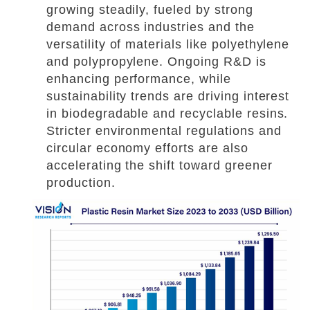
growing steadily, fueled by strong
demand across industries and the
versatility of materials like polyethylene
and polypropylene. Ongoing R&D is
enhancing performance, while
sustainability trends are driving interest
in biodegradable and recyclable resins.
Stricter environmental regulations and
circular economy efforts are also
accelerating the shift toward greener
production.