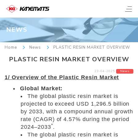
NEWS
Home
News
PLASTIC RESIN MARKET OVERVIEW
PLASTIC RESIN MARKET OVERVIEW
23-04-2025
News
1/ Overview of the Plastic Resin Market
Global Market:
The global plastic resin market is
projected to exceed USD 1,296.5 billion
by 2033, with a compound annual growth
rate (CAGR) of 4.57% during the period
*
2024–2033
.
The global plastic resin market is