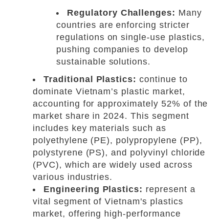
Regulatory Challenges:
Many
countries are enforcing stricter
regulations on single-use plastics,
pushing companies to develop
sustainable solutions.
Traditional Plastics:
continue to
dominate Vietnam’s plastic market,
accounting for approximately 52% of the
market share in 2024. This segment
includes key materials such as
polyethylene (PE), polypropylene (PP),
polystyrene (PS), and polyvinyl chloride
(PVC), which are widely used across
various industries.
Engineering Plastics:
represent a
vital segment of Vietnam's plastics
market, offering high-performance