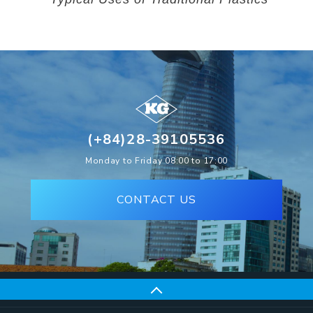
(+84)28-39105536
Monday to Friday 08:00 to 17:00
CONTACT US