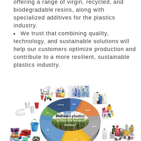
offering a range of virgin, recycled, and
biodegradable resins, along with
specialized additives for the plastics
industry.
We trust that combining quality,
technology, and sustainable solutions will
help our customers optimize production and
contribute to a more resilient, sustainable
plastics industry.