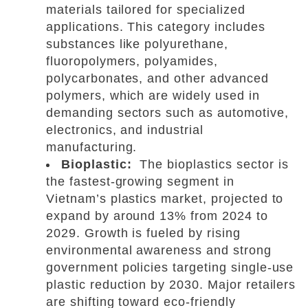
materials tailored for specialized
applications. This category includes
substances like polyurethane,
fluoropolymers, polyamides,
polycarbonates, and other advanced
polymers, which are widely used in
demanding sectors such as automotive,
electronics, and industrial
manufacturing.
Bioplastic:
The bioplastics sector is
the fastest-growing segment in
Vietnam’s plastics market, projected to
expand by around 13% from 2024 to
2029. Growth is fueled by rising
environmental awareness and strong
government policies targeting single-use
plastic reduction by 2030. Major retailers
are shifting toward eco-friendly