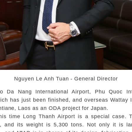
Nguyen Le Anh Tuan - General Director
o Da Nang International Airport, Phu Quoc Int
which has just been finished, and overseas Wattay 
tiane, Laos as an ODA project for Japan.
is time Long Thanh Airport is a special case. Th
d, and its weight is 5,300 tons. Not only it is l