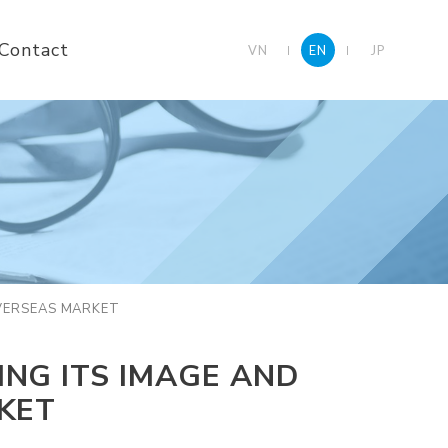
Contact
VN
EN
JP
OVERSEAS MARKET
NG ITS IMAGE AND
KET