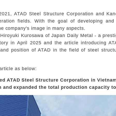
 2021, ATAD Steel Structure Corporation and Kan
eration fields. With the goal of developing an
the company's image in many aspects.
iroyuki Kurosawa of Japan Daily Metal - a presti
tory in April 2025 and the article introducing 
 and position of ATAD in the field of steel struc
rticle as below:
ed ATAD Steel Structure Corporation in Vietna
n and expanded the total production capacity t