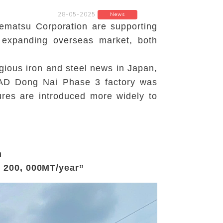
28-05-2025
News
ematsu Corporation are supporting
d expanding overseas market, both
gious iron and steel news in Japan,
ATAD Dong Nai Phase 3 factory was
tures are introduced more widely to
m
o 200, 000MT/year”