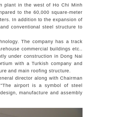
n plant in the west of Ho Chi Minh
ompared to the 60,000 square-meter
ers. In addition to the expansion of
and conventional steel structure to
echnology. The company has a track
warehouse commercial buildings etc..
ently under construction in Dong Nai
ortium with a Turkish company and
ure and main roofing structure.
neral director along with Chairman
"The airport is a symbol of steel
e design, manufacture and assembly