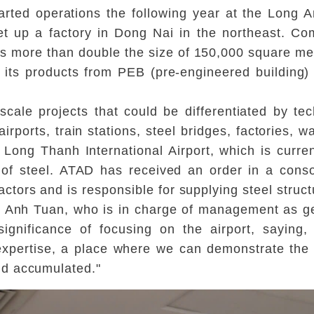
ted operations the following year at the Long A
et up a factory in Dong Nai in the northeast. C
s more than double the size of 150,000 square met
g its products from PEB (pre-engineered building) 
-scale projects that could be differentiated by t
airports, train stations, steel bridges, factories, 
s Long Thanh International Airport, which is curr
 of steel. ATAD has received an order in a cons
ors and is responsible for supplying steel struct
 Anh Tuan, who is in charge of management as ge
gnificance of focusing on the airport, saying, 
r expertise, a place where we can demonstrate th
nd accumulated."