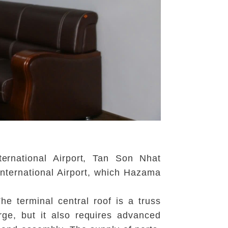
ernational Airport, Tan Son Nhat
International Airport, which Hazama
e terminal central roof is a truss
arge, but it also requires advanced