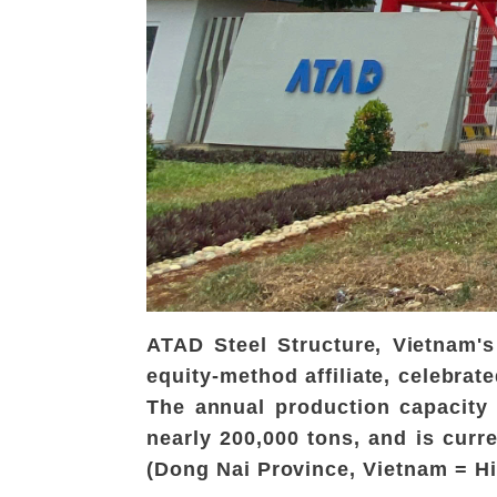
ATAD Steel Structure, Vietnam'
equity-method affiliate, celebrat
The annual production capacity 
nearly 200,000 tons, and is curr
(Dong Nai Province, Vietnam = H