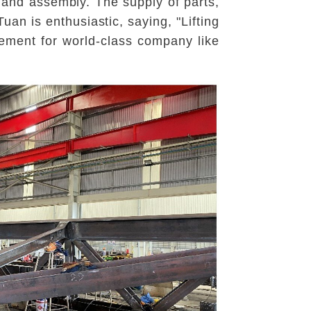
 and assembly. The supply of parts,
uan is enthusiastic, saying, "Lifting
vement for world-class company like