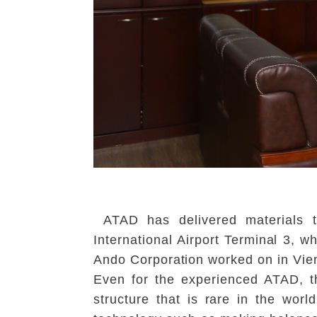
ATAD has delivered materials t
International Airport Terminal 3, 
Ando Corporation worked on in Vien
Even for the experienced ATAD, th
structure that is rare in the worl