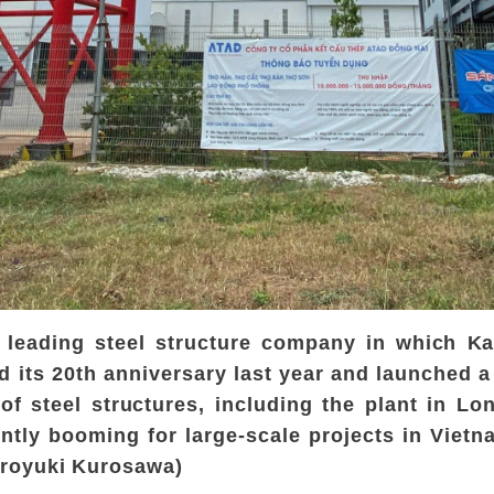
s leading steel structure company in which K
ed its 20th anniversary last year and launched a
of steel structures, including the plant in L
ently booming for large-scale projects in Viet
iroyuki Kurosawa)