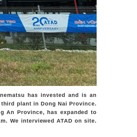
anematsu has invested and is an
 third plant in Dong Nai Province.
ong An Province, has expanded to
nam. We interviewed ATAD on site.