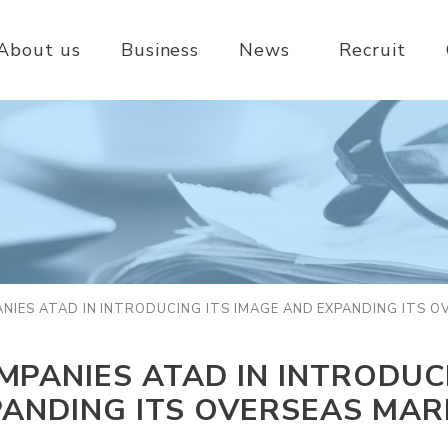
About us
Business
News
Recruit
IES ATAD IN INTRODUCING ITS IMAGE AND EXPANDING ITS 
PANIES ATAD IN INTRODUCI
PANDING ITS OVERSEAS MAR