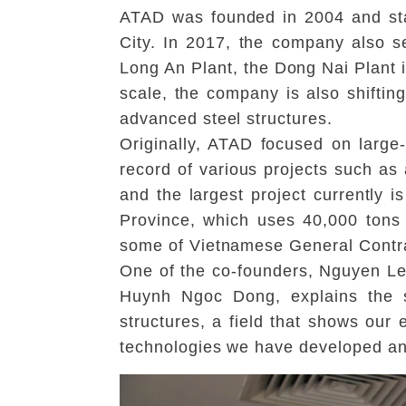
ATAD was founded in 2004 and star
City. In 2017, the company also s
Long An Plant, the Dong Nai Plant i
scale, the company is also shiftin
advanced steel structures.
Originally, ATAD focused on large
record of various projects such as 
and the largest project currently i
Province, which uses 40,000 tons
some of Vietnamese General Contract
One of the co-founders, Nguyen Le
Huynh Ngoc Dong, explains the si
structures, a field that shows ou
technologies we have developed a