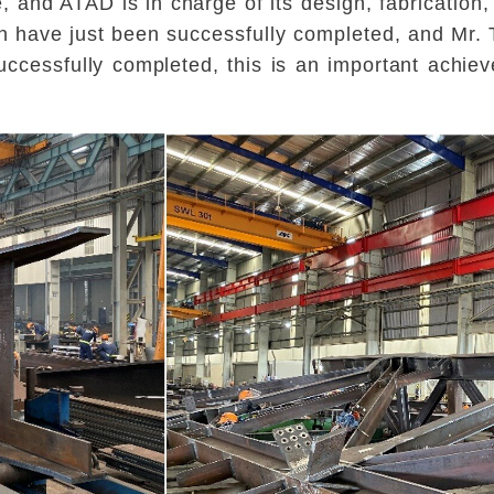
 and ATAD is in charge of its design, fabrication,
on have just been successfully completed, and Mr. T
uccessfully completed, this is an important achie