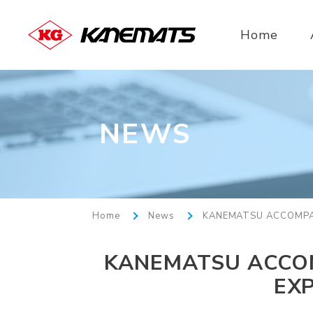
Home
NEWS
Home
News
KANEMATSU ACCOMPAN
KANEMATSU ACCOM
EX