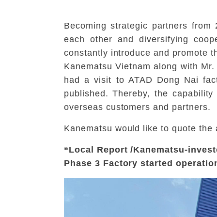
Becoming strategic partners from
each other and diversifying coop
constantly introduce and promote 
Kanematsu Vietnam along with Mr. H
had a visit to ATAD Dong Nai fac
published. Thereby, the capability
overseas customers and partners.
Kanematsu would like to quote the a
“Local Report /Kanematsu-invest
Phase 3 Factory started operatio