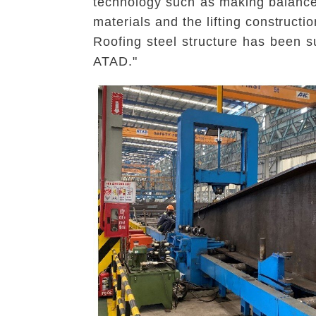
technology such as making balance,
materials and the lifting constructi
Roofing steel structure has been s
ATAD."