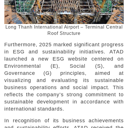
Long Thanh International Airport – Terminal Central
Roof Structure
Furthermore, 2025 marked significant progress
in ESG and sustainability initiatives. ATAD
launched a new ESG website centered on
Environmental (E), Social (S), and
Governance (G) principles, aimed at
visualizing and evaluating its sustainable
business operations and social impact. This
reflects the company’s strong commitment to
sustainable development in accordance with
international standards.
In recognition of its business achievements
and sustainability efforts, ATAD received the