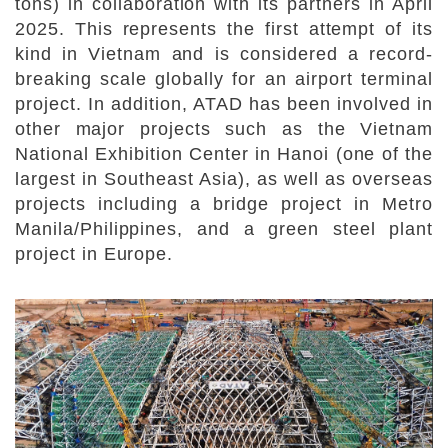
tons) in collaboration with its partners in April
2025. This represents the first attempt of its
kind in Vietnam and is considered a record-
breaking scale globally for an airport terminal
project. In addition, ATAD has been involved in
other major projects such as the Vietnam
National Exhibition Center in Hanoi (one of the
largest in Southeast Asia), as well as overseas
projects including a bridge project in Metro
Manila/Philippines, and a green steel plant
project in Europe.