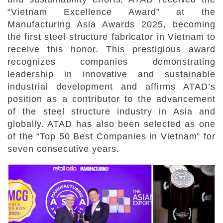
“Vietnam Excellence Award” at the
Manufacturing Asia Awards 2025, becoming
the first steel structure fabricator in Vietnam to
receive this honor. This prestigious award
recognizes companies demonstrating
leadership in innovative and sustainable
industrial development and affirms ATAD’s
position as a contributor to the advancement
of the steel structure industry in Asia and
globally. ATAD has also been selected as one
of the “Top 50 Best Companies in Vietnam” for
seven consecutive years.