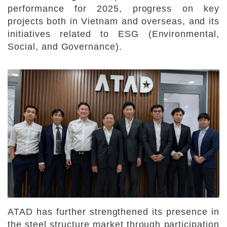
performance for 2025, progress on key
projects both in Vietnam and overseas, and its
initiatives related to ESG (Environmental,
Social, and Governance).
ATAD has further strengthened its presence in
the steel structure market through participation