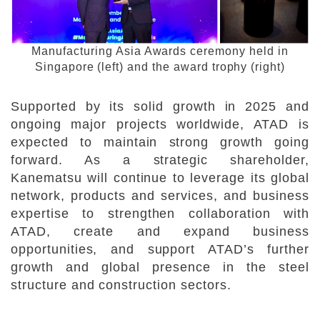
Manufacturing Asia Awards ceremony held in
Singapore (left) and the award trophy (right)
Supported by its solid growth in 2025 and
ongoing major projects worldwide, ATAD is
expected to maintain strong growth going
forward. As a strategic shareholder,
Kanematsu will continue to leverage its global
network, products and services, and business
expertise to strengthen collaboration with
ATAD, create and expand business
opportunities, and support ATAD’s further
growth and global presence in the steel
structure and construction sectors.