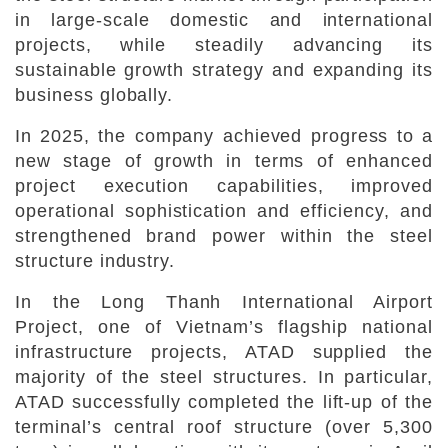
in large-scale domestic and international
projects, while steadily advancing its
sustainable growth strategy and expanding its
business globally.
In 2025, the company achieved progress to a
new stage of growth in terms of enhanced
project execution capabilities, improved
operational sophistication and efficiency, and
strengthened brand power within the steel
structure industry.
In the Long Thanh International Airport
Project, one of Vietnam’s flagship national
infrastructure projects, ATAD supplied the
majority of the steel structures. In particular,
ATAD successfully completed the lift-up of the
terminal’s central roof structure (over 5,300