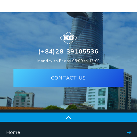
(+84)28-39105536
Monday to Friday 08:00 to 17:00
CONTACT US
Home