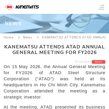
NEWS
Home
News
KANEMATSU ATTENDS ATAD ANNUAL G
KANEMATSU ATTENDS ATAD ANNUAL
GENERAL MEETING FOR FY2026
25-05-2026
News
On 15 May 2026, the Annual General Meeting
for FY2026 of ATAD Steel Structure
Corporation (“ATAD”) was held at its
headquarters in Ho Chi Minh City. Kanematsu
Corporation attended the meeting as a
strategic investor.
At the meeting, ATAD presented its business