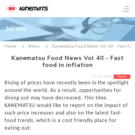
NEWS
Home
News
Kanematsu Food News Vol 40 - Fast food 
Kanematsu Food News Vol 40 - Fast
food in inflation
12-01-2024
News
Rising of prices have recently been in the spotlight
around the world. As a result, opportunities for
dining out may have decreased. This time,
KANEMATSU would like to report on the impact of
such price increases and also on the latest fast-
food trends, which is a cost friendly place for
eating out: